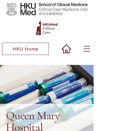
HKU Home
Queen Mary
Hospital