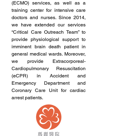
(ECMO) services, as well as a
training center for intensive care
doctors and nurses. Since 2014,
we have extended our services
“Critical Care Outreach Team” to
provide physiological support to
imminent brain death patient in
general medical wards. Moreover,
we provide Extracorporeal-
Cardiopulmonary Resuscitation
(eCPR) in Accident and
Emergency Department and
Coronary Care Unit for cardiac
arrest patients.