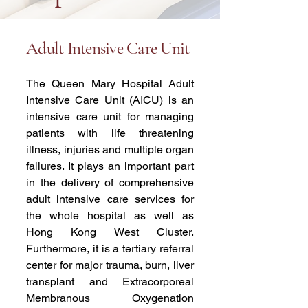
Adult Intensive Care Unit
The Queen Mary Hospital Adult
Intensive Care Unit (AICU) is an
intensive care unit for managing
patients with life threatening
illness, injuries and multiple organ
failures. It plays an important part
in the delivery of comprehensive
adult intensive care services for
the whole hospital as well as
Hong Kong West Cluster.
Furthermore, it is a tertiary referral
center for major trauma, burn, liver
transplant and Extracorporeal
Membranous Oxygenation