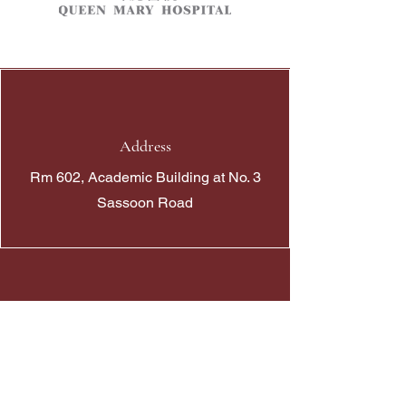
Address
Rm 602, Academic Building at No. 3
Sassoon Road
Phone
+852 39176333