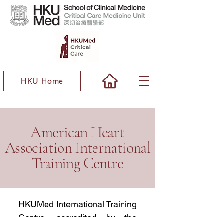
HKU Home
​American Heart
Association International
Training Centre
HKUMed International Training