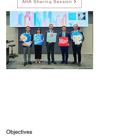
AHA Sharing Session
Objectives​