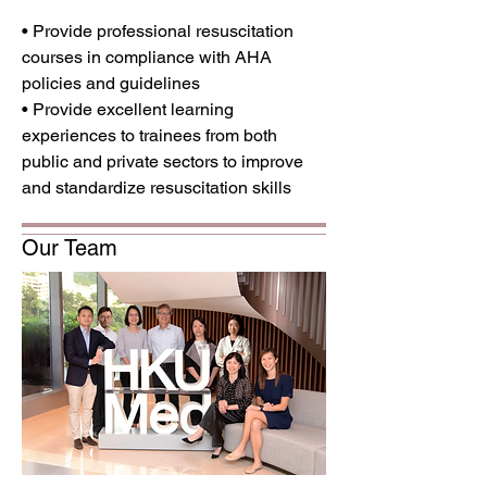
• Provide professional resuscitation
courses in compliance with AHA
policies and guidelines
• Provide excellent learning
experiences to trainees from both
public and private sectors to improve
and standardize resuscitation skills
Our Team