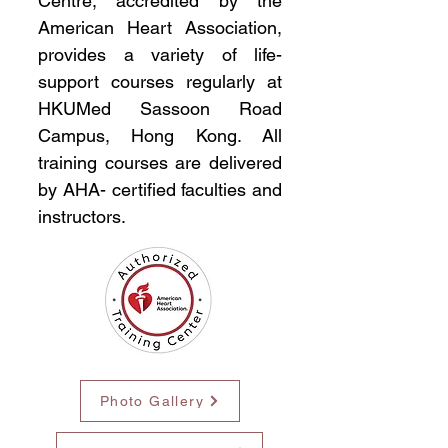
Centre, accredited by the
American Heart Association,
provides a variety of life-
support courses regularly at
HKUMed Sassoon Road
Campus, Hong Kong. All
training courses are delivered
by AHA- certified faculties and
instructors.
Photo Gallery