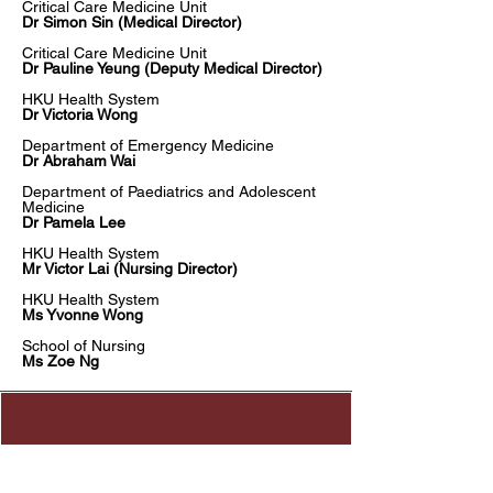
Critical Care Medicine Unit​
Dr Simon Sin (Medical Director)
Critical Care Medicine Unit
Dr Pauline Yeung (Deputy Medical Director)
HKU Health System
Dr Victoria Wong
Department of Emergency Medicine
Dr Abraham Wai
Department of Paediatrics and Adolescent
Medicine
Dr Pamela Lee
HKU Health System
Mr Victor Lai (Nursing Director)
HKU Health System
Ms Yvonne Wong
School of Nursing
Ms Zoe Ng
Address