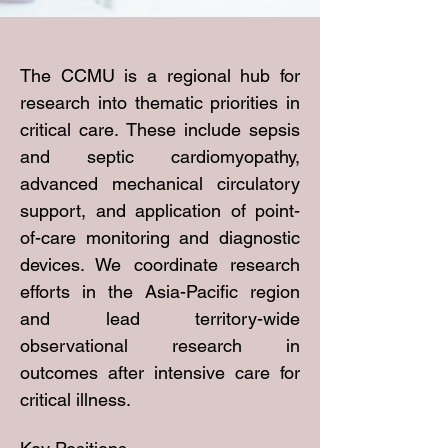
The CCMU is a regional hub for
research into thematic priorities in
critical care. These include sepsis
and septic cardiomyopathy,
advanced mechanical circulatory
support, and application of point-
of-care monitoring and diagnostic
devices. We coordinate research
efforts in the Asia-Pacific region
and lead territory-wide
observational research in
outcomes after intensive care for
critical illness.