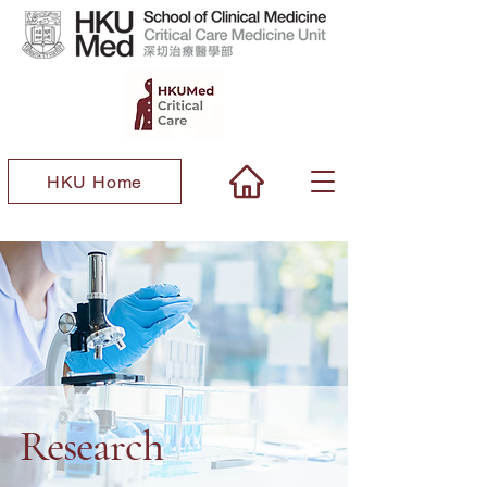
HKU Home
Research