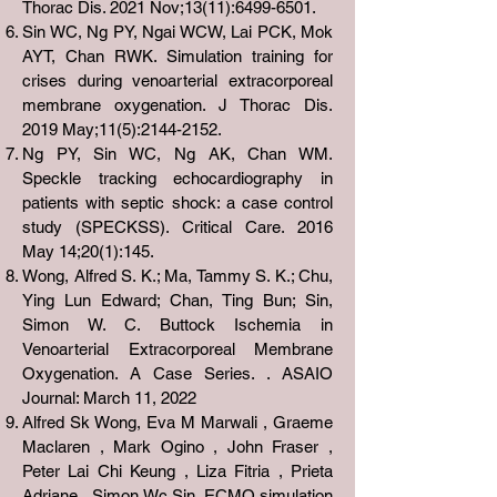
Thorac Dis. 2021 Nov;13(11):
6499-6501
.
Sin WC, Ng PY, Ngai WCW, Lai PCK, Mok
AYT, Chan RWK. Simulation training for
crises during venoarterial extracorporeal
membrane oxygenation. J Thorac Dis.
2019 May;11(5):
2144-2152
.
Ng PY, Sin WC, Ng AK, Chan WM.
Speckle tracking echocardiography in
patients with septic shock: a case control
study (SPECKSS). Critical Care. 2016
May 14;20(1):145.
Wong, Alfred S. K.; Ma, Tammy S. K.; Chu,
Ying Lun Edward; Chan, Ting Bun; Sin,
Simon W. C. Buttock Ischemia in
Venoarterial Extracorporeal Membrane
Oxygenation. A Case Series. . ASAIO
Journal: March 11, 2022
Alfred Sk Wong, Eva M Marwali , Graeme
Maclaren , Mark Ogino , John Fraser ,
Peter Lai Chi Keung , Liza Fitria , Prieta
Adriane , Simon Wc Sin. ECMO simulation