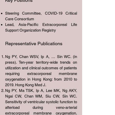
Key Positions
Steering Committee, COVID-19 Critical
Care Consortium
Lead, Asia-Pacific Extracorporeal Life
Support Organization Registry
Representative Publications
Ng PY, Chan WSV, Ip A, … Sin WC. (in
press). Ten-year territory-wide trends on
utilization and clinical outcomes of patients
requiring extracorporeal membrane
oxygenation in Hong Kong: from 2010 to
2019. Hong Kong Med J.
Ng PY, Ma TSK, Ip A, Lee MK, Ng AKY,
Ngai CW, Chan WM, Siu CW, Sin WC.
Sensitivity of ventricular systolic function to
afterload during veno-arterial
extracorporeal membrane oxygenation.