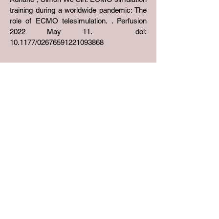
training during a worldwide pandemic: The
role of ECMO telesimulation. . Perfusion
2022 May 11. doi:
10.1177/02676591221093868
Address
Rm 602, Academic Building at No. 3
Sassoon Road