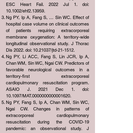
ESC Heart Fail. 2022 Jul 1. doi:
10.1002/ehf2.13959.
Ng PY, Ip A, Fang S, … Sin WC. Effect of
hospital case volume on clinical outcomes
of patients requiring extracorporeal
membrane oxygenation: A territory-wide
longitudinal observational study. J Thorac
Dis 2022. doi:
10.21037
/jtd-21-1512.
Ng PY, Li ACC, Fang S, Lin JCR, Ip A,
Chan WM, Sin WC, Ngai CW. Predictors of
favorable neurological outcomes in a
territory-first extracorporeal
cardiopulmonary resuscitation program.
ASAIO J. 2021 Dec 1. doi:
10.1097/MAT.0000000000001620.
Ng PY, Fang S, Ip A, Chan WM, Sin WC,
Ngai CW. Changes in patterns of
extracorporeal cardiopulmonary
resuscitation during the COVID-19
pandemic: an observational study. J