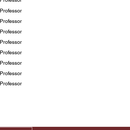
 Professor
 Professor
 Professor
 Professor
 Professor
 Professor
 Professor
 Professor