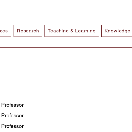
ices
Research
Teaching & Learning
Knowledge
 Professor
 Professor
 Professor