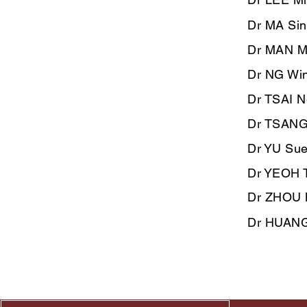
Dr MA Si
Dr MAN M
Dr NG Win
Dr TSAI N
Dr TSANG
Dr YU Sue
Dr YEOH T
​Dr ZHOU 
Dr HUANG