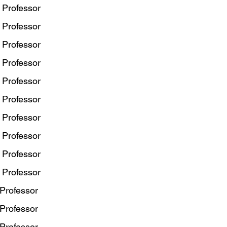
 Professor
 Professor
 Professor
 Professor
 Professor
 Professor
 Professor
 Professor
 Professor
 Professor
 Professor
 Professor
 Professor