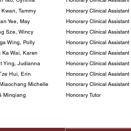
n Kwan, Tammy
Honorary Clinical Assistant
an Yee, May
Honorary Clinical Assistant
g Sze, Wincy
Honorary Clinical Assistant
ga Wing, Polly
Honorary Clinical Assistant
 Ka Wai, Karen
Honorary Clinical Assistant
t Ying, Judianna
Honorary Clinical Assistant
ze Hui, Erin
Honorary Clinical Assistant
Miaochang Michelle
Honorary Clinical Assistant
 Minqiang
Honorary Tutor