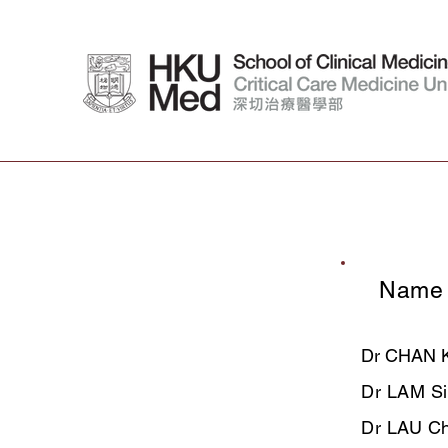
Name
​Dr CHAN K
Dr LAM Si
​Dr LAU C