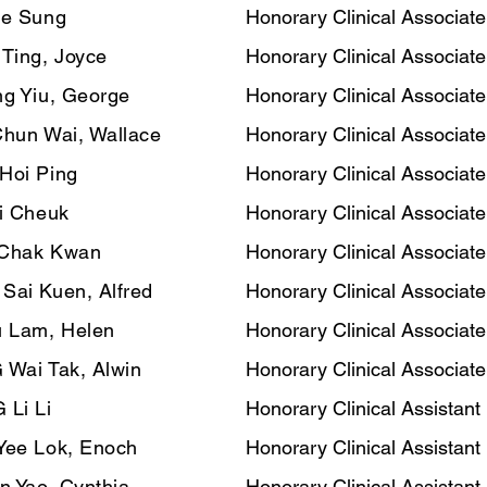
ee Sung
Honorary Clinical Associate
 Ting, Joyce
Honorary Clinical Associate
g Yiu, George
Honorary Clinical Associate
Chun Wai, Wallace
Honorary Clinical Associate
Hoi Ping
Honorary Clinical Associate
i Cheuk
Honorary Clinical Associate
Chak Kwan
Honorary Clinical Associate
ai Kuen, Alfred
Honorary Clinical Associate
 Lam, Helen
Honorary Clinical Associate
Wai Tak, Alwin
Honorary Clinical Associate
Li Li
Honorary Clinical Assistant
Yee Lok, Enoch
Honorary Clinical Assistant
n Yao, Cynthia
Honorary Clinical Assistant