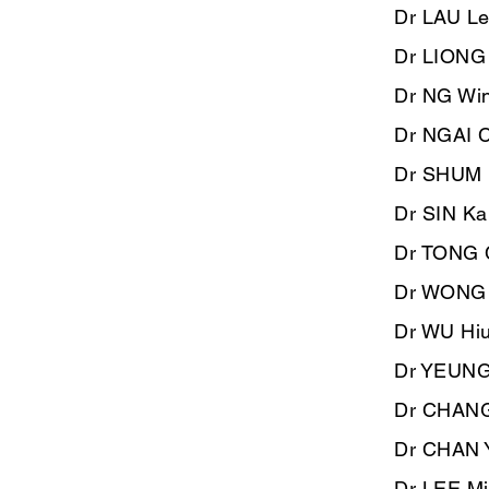
Dr LAU L
​Dr LIONG
Dr NG Win
​Dr NGAI 
Dr SHUM 
Dr SIN Ka
Dr TONG 
Dr WONG S
Dr WU Hiu
Dr YEUNG 
Dr CHANG 
Dr CHAN 
Dr LEE Mi