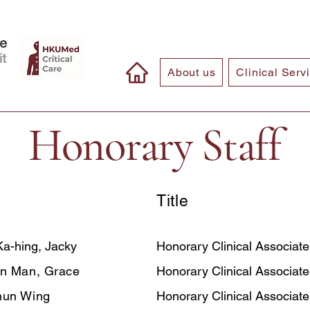
About us
Clinical Serv
Honorary Staff
Title
a-hing, Jacky
Honorary Clinical Associate
n Man, Grace
Honorary Clinical Associate
hun Wing
Honorary Clinical Associate