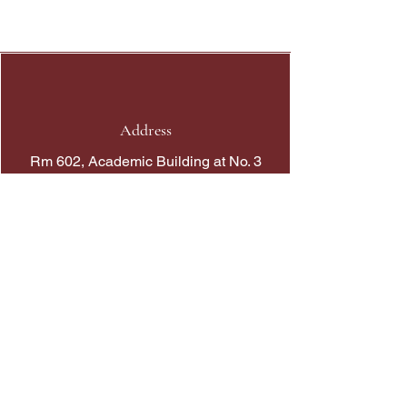
APELSO
Tokyo
Address
Rm 602, Academic Building at No. 3
Sassoon Road
Phone
+852 39176333