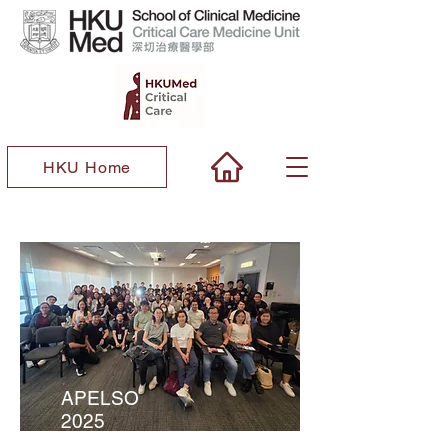
HKU Home
APELSO
2025