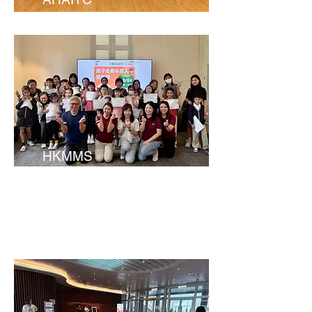
HKMMS