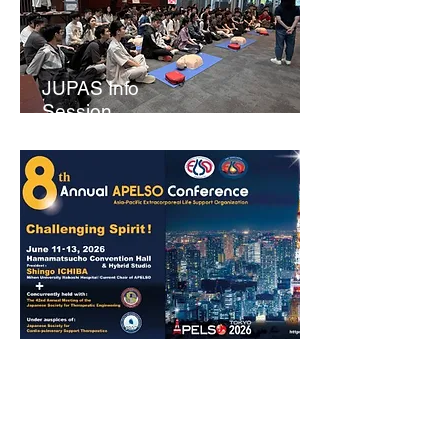
JUPAS Info
Session