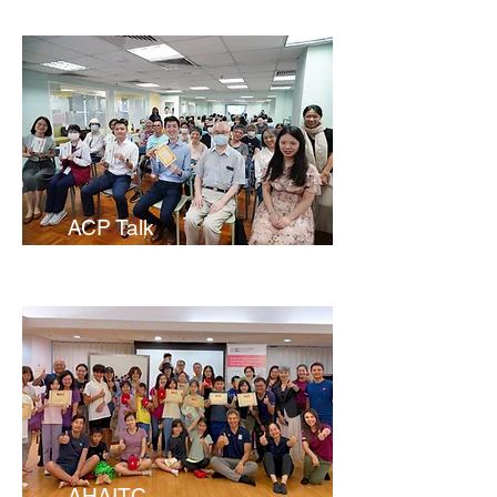
ACP Talk
AHAITC