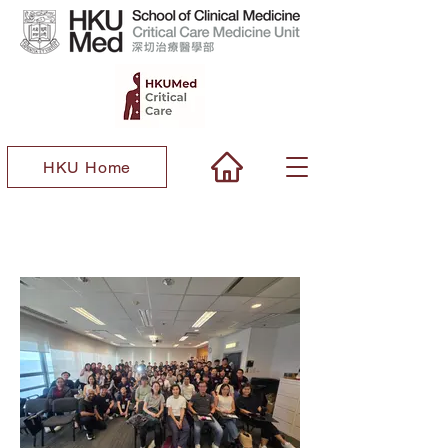
HKU Home