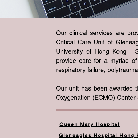
Our clinical services are pr
Critical Care Unit of Glene
University of Hong Kong - S
provide care for a myriad of 
respiratory failure, polytraum
Our unit has been awarded t
Oxygenation (ECMO) Center o
Queen Mary Hospital
Gleneagles Hospital Hong