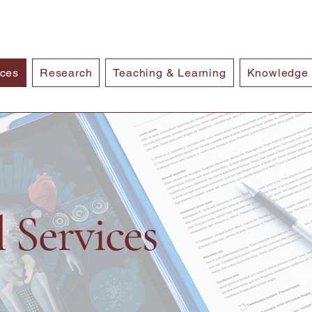
ices
Research
Teaching & Learning
Knowledge
l Services