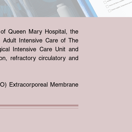
e of Queen Mary Hospital, the
 Adult Intensive Care of The
ical Intensive Care Unit and
on, refractory circulatory and
LSO) Extracorporeal Membrane