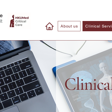
About us
Clinical Serv
Clinica