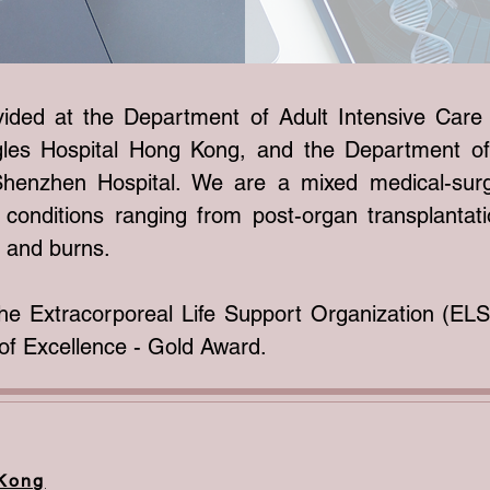
ovided at the Department of Adult Intensive Car
agles Hospital Hong Kong, and the Department of
henzhen Hospital. We are a mixed medical-surg
conditions ranging from post-organ transplantati
a and burns.
he Extracorporeal Life Support Organization (E
f Excellence - Gold Award.
 Kong