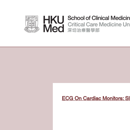
ECG On Cardiac Monitors: Sl