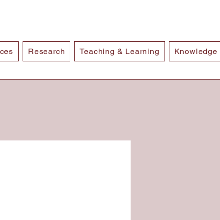
ices
Research
Teaching & Learning
Knowledge