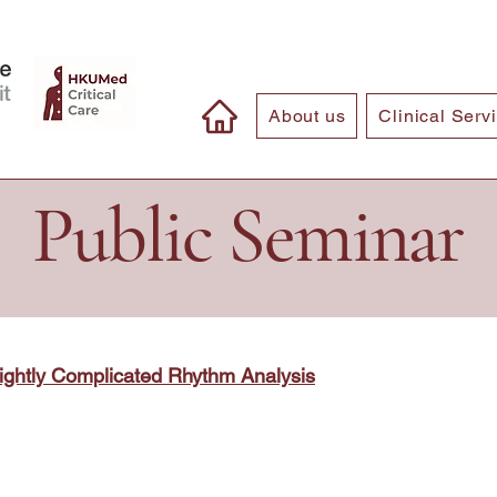
About us
Clinical Serv
Public Seminar
ightly Complicated Rhythm Analysis