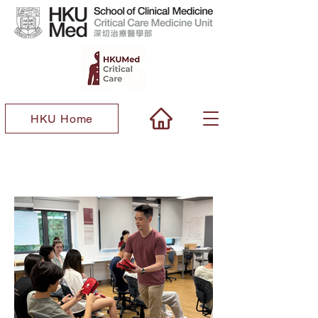
HKU Home